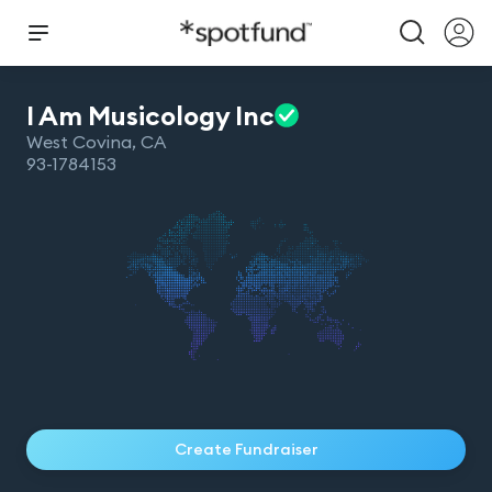
I Am Musicology
Inc
West Covina
,
CA
93-1784153
Create Fundraiser