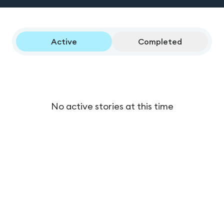
Active
Completed
No active stories at this time