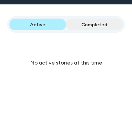
Active
Completed
No active stories at this time