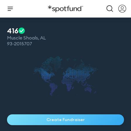
416
Muscle Shoals
,
AL
93-2015707
Create Fundraiser