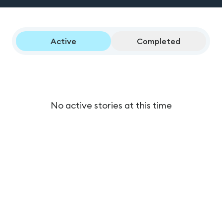
Active
Completed
No active stories at this time