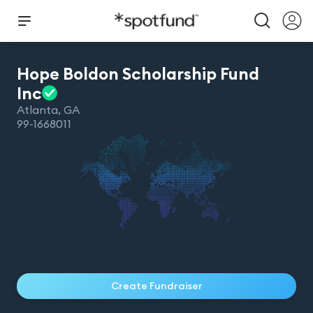
Hope Boldon Scholarship Fund
Inc
Atlanta
,
GA
99-1668011
Create Fundraiser