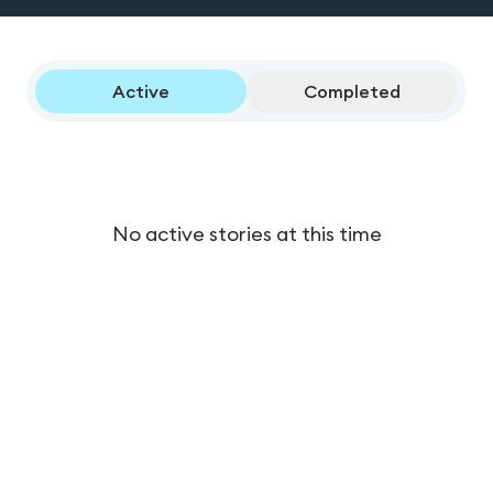
Active
Completed
No active stories at this time