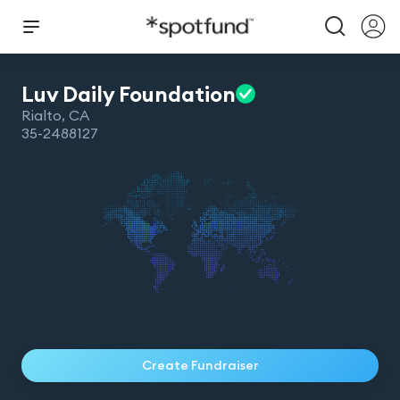
Luv Daily
Foundation
Rialto
,
CA
35-2488127
Create Fundraiser