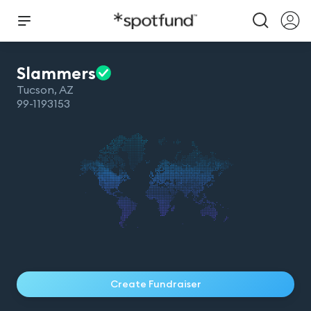
Slammers
Tucson
,
AZ
99-1193153
Create Fundraiser