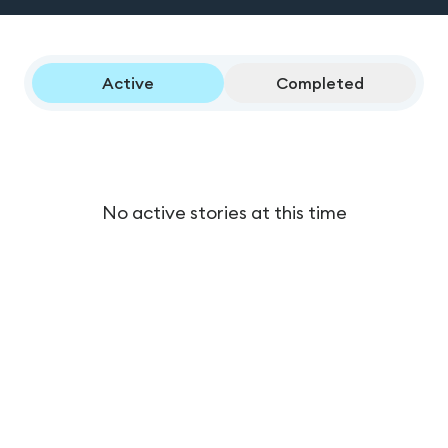
Active
Completed
No active stories at this time