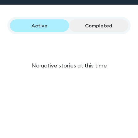
Active
Completed
No active stories at this time