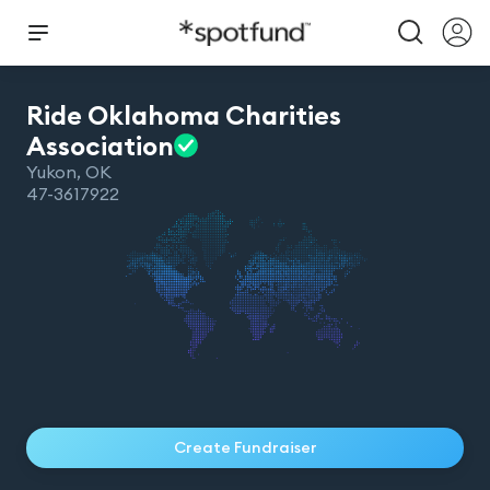
Ride Oklahoma Charities
Association
Yukon
,
OK
47-3617922
Create Fundraiser