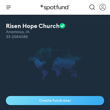
Risen Hope
Church
Anamosa
,
IA
33-2584085
Create Fundraiser