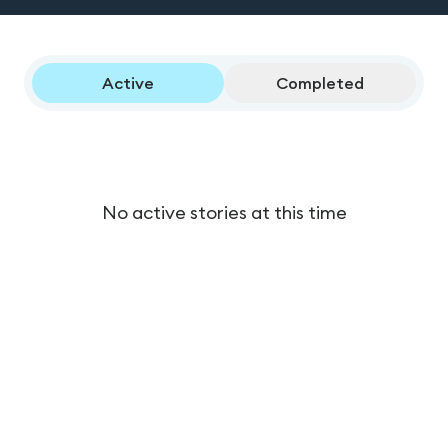
Active
Completed
No active stories at this time