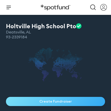
Holtville High School
Pto
Deatsville
,
AL
93-2339184
Create Fundraiser