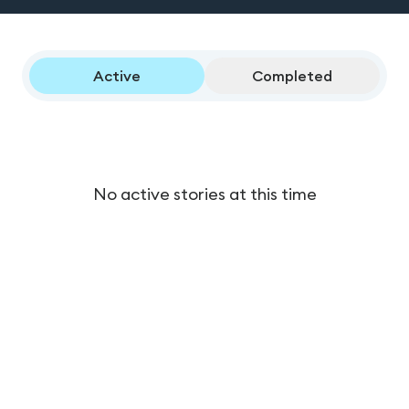
Active
Completed
No active stories at this time