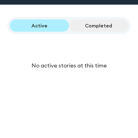
Active
Completed
No active stories at this time