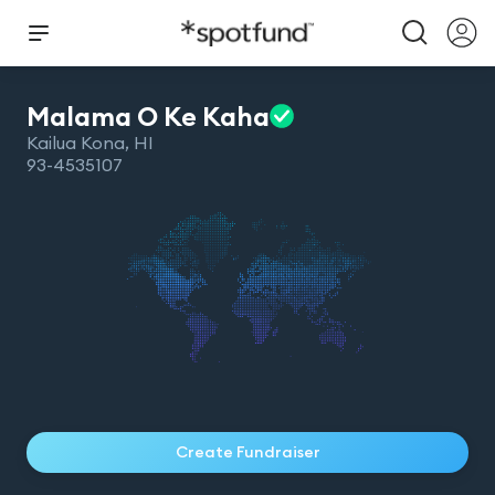
Malama O Ke
Kaha
Kailua Kona
,
HI
93-4535107
Create Fundraiser