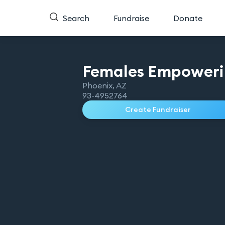
Search
Fundraise
Donate
Females Empower
Phoenix
,
AZ
93-4952764
Create Fundraiser