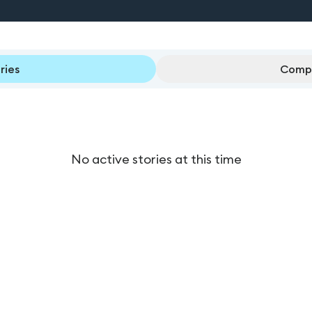
ries
Compl
No active stories at this time