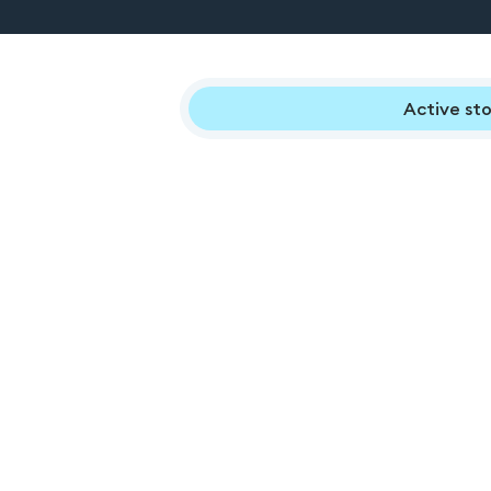
Active sto