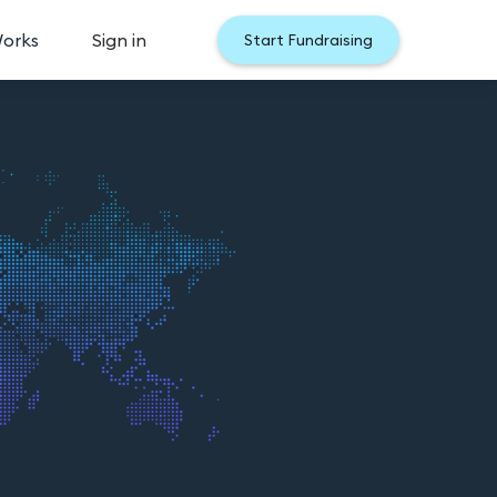
Works
Sign in
Start Fundraising