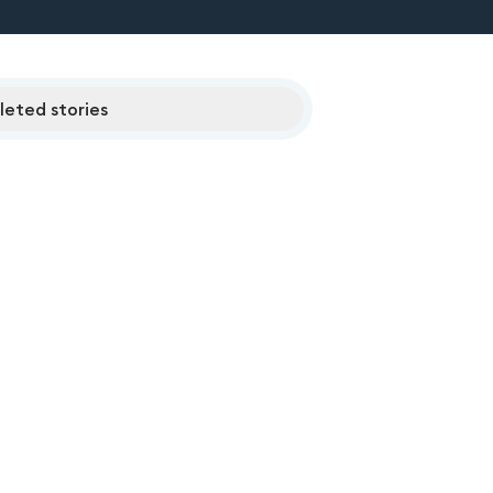
eted stories