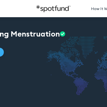
How It 
ing
Menstruation