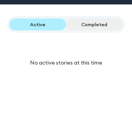
Active
Completed
No active stories at this time