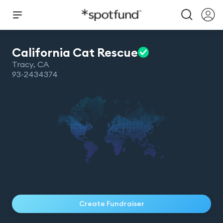
California Cat
Rescue
Tracy
,
CA
93-2434374
Create Fundraiser