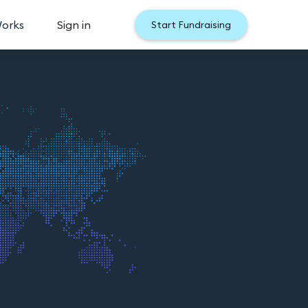
Works
Sign in
Start Fundraising