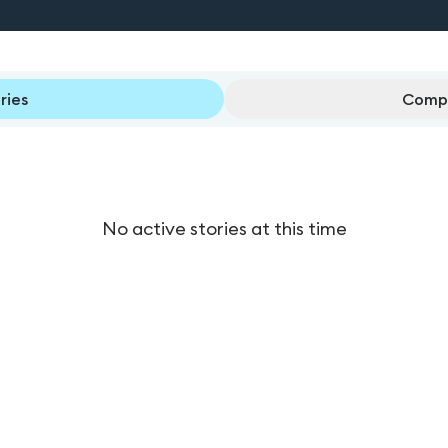
ries
Compl
No active stories at this time