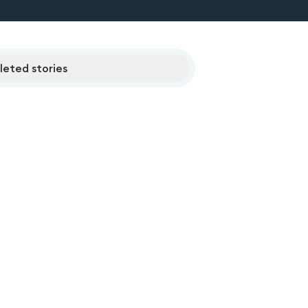
eted stories