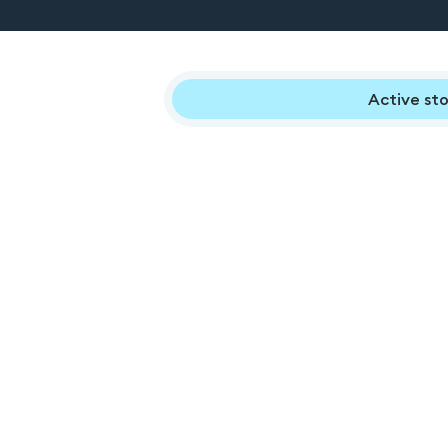
Active sto