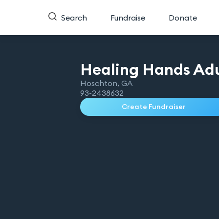
Search
Fundraise
Donate
Healing Hands Adu
Hoschton
,
GA
93-2438632
Create Fundraiser