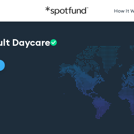
How It 
lt
Daycare