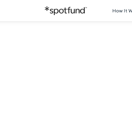
How It 