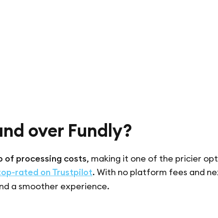
und over Fundly?
 of processing costs
, making it one of the pricier opt
top-rated on Trustpilot
. With no platform fees and n
nd a smoother experience.