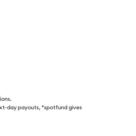
ions.
ext-day payouts, *spotfund gives