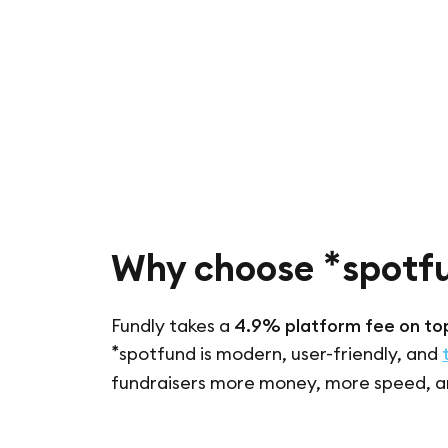
*
Why choose
spotf
Fundly takes a
4.9% platform fee on top
*
spotfund is modern, user-friendly, and
fundraisers more money, more speed, a