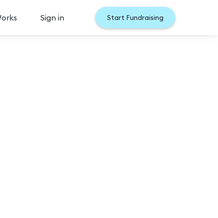
Works
Sign in
Start Fundraising