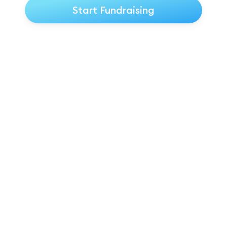
Start Fundraising
★★★★★ Trustpilot Reviews