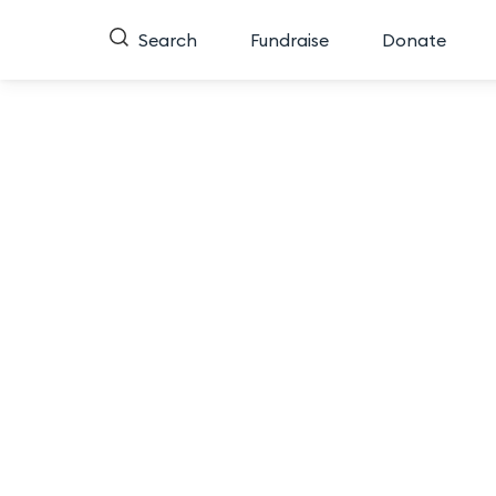
Search
Fundraise
Donate
Return to comparison