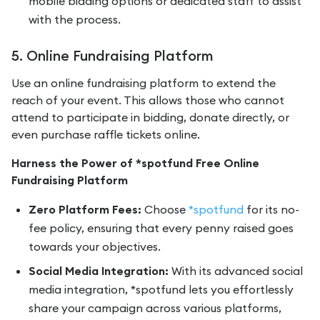
mobile bidding options or dedicated staff to assist
with the process.
5. Online Fundraising Platform
Use an online fundraising platform to extend the
reach of your event. This allows those who cannot
attend to participate in bidding, donate directly, or
even purchase raffle tickets online.
Harness the Power of *spotfund Free Online
Fundraising Platform
Zero Platform Fees:
Choose
*spotfund
for its no-
fee policy, ensuring that every penny raised goes
towards your objectives.
Social Media Integration:
With its advanced social
media integration, *spotfund lets you effortlessly
share your campaign across various platforms,