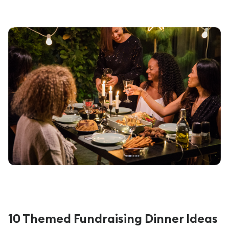
10 Themed Fundraising Dinner Ideas