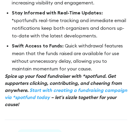
increasing visibility and engagement.
Stay Informed with Real-Time Updates:
*spotfund’s real-time tracking and immediate email
notifications keep both organizers and donors up-
to-date with the latest developments.
Swift Access to Funds:
Quick withdrawal features
mean that the funds raised are available for use
without unnecessary delay, allowing you to
maintain momentum for your cause.
Spice up your food fundraiser with *spotfund. Get
supporters clicking, contributing, and cheering from
anywhere.
Start with creating a fundraising campaign
via *spotfund today
– let's sizzle together for your
cause!