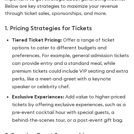
Below are key strategies to maximize your revenue
through ticket sales, sponsorships, and more.
1. Pricing Strategies for Tickets
Tiered Ticket Pricing:
Offer a range of ticket
options to cater to different budgets and
preferences. For example, general admission tickets
can provide entry and a standard meal, while
premium tickets could include VIP seating and extra
perks, like a meet-and-greet with a keynote
speaker or celebrity chef.
Exclusive Experiences:
Add value to higher-priced
tickets by offering exclusive experiences, such as a
pre-event cocktail hour with special guests, a
behind-the-scenes tour, or a post-event gift bag.