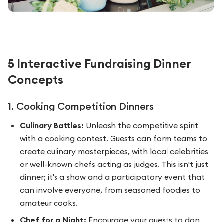
5 Interactive Fundraising Dinner
Concepts
1. Cooking Competition Dinners
Culinary Battles:
Unleash the competitive spirit
with a cooking contest. Guests can form teams to
create culinary masterpieces, with local celebrities
or well-known chefs acting as judges. This isn't just
dinner; it's a show and a participatory event that
can involve everyone, from seasoned foodies to
amateur cooks.
Chef for a Night:
Encourage your guests to don