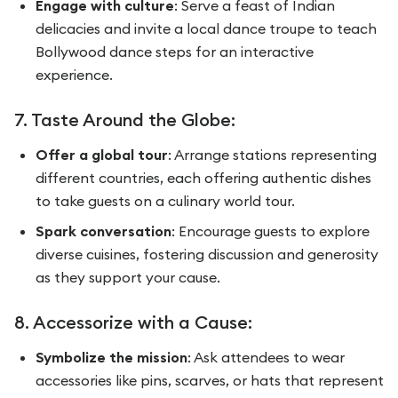
Engage with culture
: Serve a feast of Indian
delicacies and invite a local dance troupe to teach
Bollywood dance steps for an interactive
experience.
7. Taste Around the Globe:
Offer a global tour
: Arrange stations representing
different countries, each offering authentic dishes
to take guests on a culinary world tour.
Spark conversation
: Encourage guests to explore
diverse cuisines, fostering discussion and generosity
as they support your cause.
8. Accessorize with a Cause:
Symbolize the mission
: Ask attendees to wear
accessories like pins, scarves, or hats that represent