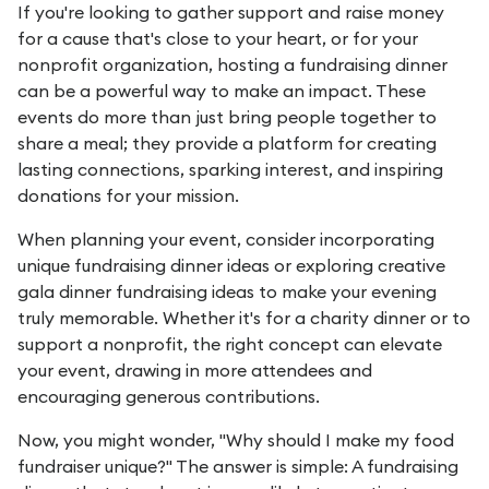
If you're looking to gather support and raise money
for a cause that's close to your heart, or for your
nonprofit organization, hosting a fundraising dinner
can be a powerful way to make an impact. These
events do more than just bring people together to
share a meal; they provide a platform for creating
lasting connections, sparking interest, and inspiring
donations for your mission.
When planning your event, consider incorporating
unique fundraising dinner ideas or exploring creative
gala dinner fundraising ideas to make your evening
truly memorable. Whether it's for a charity dinner or to
support a nonprofit, the right concept can elevate
your event, drawing in more attendees and
encouraging generous contributions.
Now, you might wonder, "Why should I make my food
fundraiser unique?" The answer is simple: A fundraising