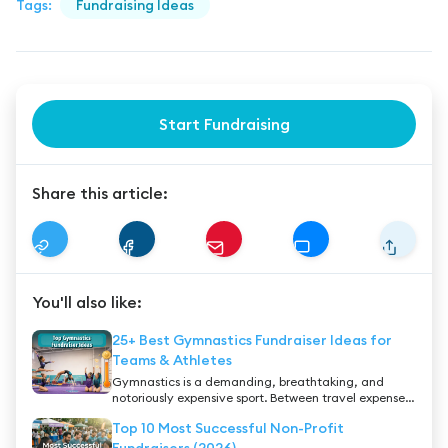
Tags:
Fundraising Ideas
Start Fundraising
Share this article:
You'll also like:
25+ Best Gymnastics Fundraiser Ideas for
Teams & Athletes
Gymnastics is a demanding, breathtaking, and
notoriously expensive sport. Between travel expenses,
highly decorated leotards, and specialized private
Top 10 Most Successful Non-Profit
coaching, the costs can quickly become
overwhelming for many families. Whether you are a
Fundraisers (2026)