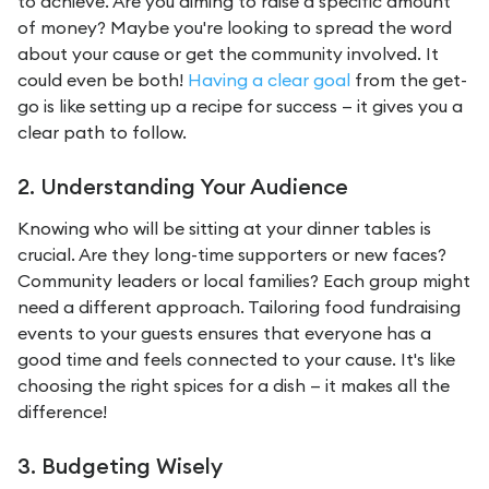
to achieve. Are you aiming to raise a specific amount
of money? Maybe you're looking to spread the word
about your cause or get the community involved. It
could even be both!
Having a clear goal
from the get-
go is like setting up a recipe for success — it gives you a
clear path to follow.
2. Understanding Your Audience
Knowing who will be sitting at your dinner tables is
crucial. Are they long-time supporters or new faces?
Community leaders or local families? Each group might
need a different approach. Tailoring food fundraising
events to your guests ensures that everyone has a
good time and feels connected to your cause. It's like
choosing the right spices for a dish — it makes all the
difference!
3. Budgeting Wisely