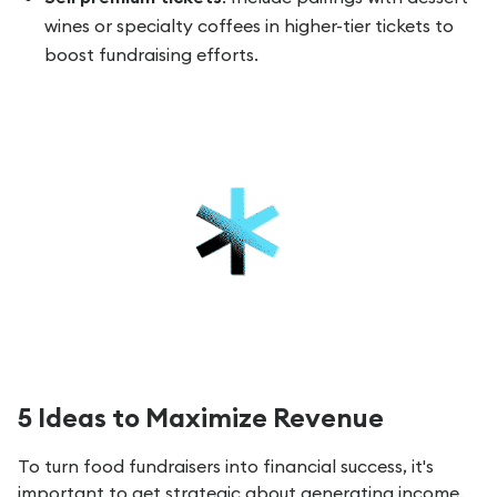
wines or specialty coffees in higher-tier tickets to
boost fundraising efforts.
5 Ideas to Maximize Revenue
To turn food fundraisers into financial success, it's
important to get strategic about generating income.