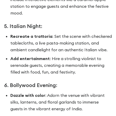
station to engage guests and enhance the festive
mood.
5. Italian Night:
Recreate a trattoria
: Set the scene with checkered
tablecloths, a live pasta-making station, and
ambient candlelight for an authentic Italian vibe.
Add entertainment
: Hire a strolling violinist to
serenade guests, creating a memorable evening
filled with food, fun, and festivity.
6. Bollywood Evening:
Dazzle with color
: Adorn the venue with vibrant
silks, lanterns, and floral garlands to immerse
guests in the vibrant energy of India.