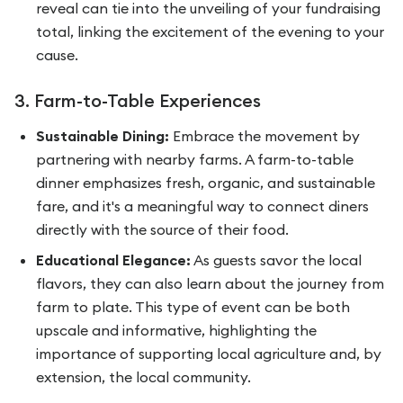
reveal can tie into the unveiling of your fundraising
total, linking the excitement of the evening to your
cause.
3. Farm-to-Table Experiences
Sustainable Dining:
Embrace the movement by
partnering with nearby farms. A farm-to-table
dinner emphasizes fresh, organic, and sustainable
fare, and it's a meaningful way to connect diners
directly with the source of their food.
Educational Elegance:
As guests savor the local
flavors, they can also learn about the journey from
farm to plate. This type of event can be both
upscale and informative, highlighting the
importance of supporting local agriculture and, by
extension, the local community.