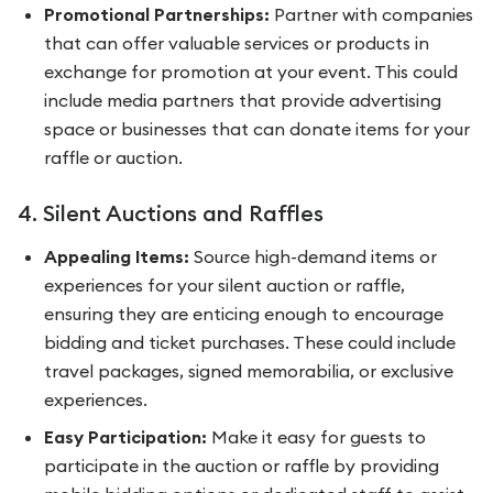
Promotional Partnerships:
Partner with companies
that can offer valuable services or products in
exchange for promotion at your event. This could
include media partners that provide advertising
space or businesses that can donate items for your
raffle or auction.
4. Silent Auctions and Raffles
Appealing Items:
Source high-demand items or
experiences for your silent auction or raffle,
ensuring they are enticing enough to encourage
bidding and ticket purchases. These could include
travel packages, signed memorabilia, or exclusive
experiences.
Easy Participation:
Make it easy for guests to
participate in the auction or raffle by providing