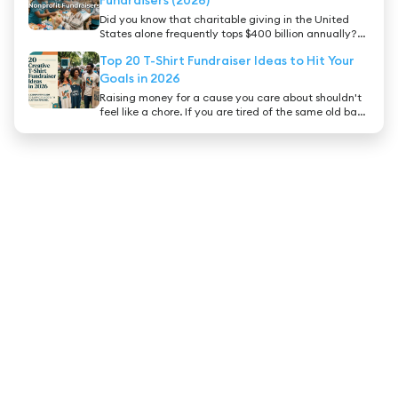
booster club president, a gym owner, or an ambitious
Did you know that charitable giving in the United
athlete, finding the best gymnastics fundraiser ideas
States alone frequently tops $400 billion annually?
is crucial to keeping your gym thriving.
People inherently want to support good causes, but
Top 20 T-Shirt Fundraiser Ideas to Hit Your
with thousands of organizations asking for
donations, cutting through the noise requires a
Goals in 2026
bulletproof strategy.
Raising money for a cause you care about shouldn't
feel like a chore. If you are tired of the same old bake
sales and car washes, it is time to consider a strategy
that turns your supporters into walking billboards for
your cause: a t-shirt fundraiser.