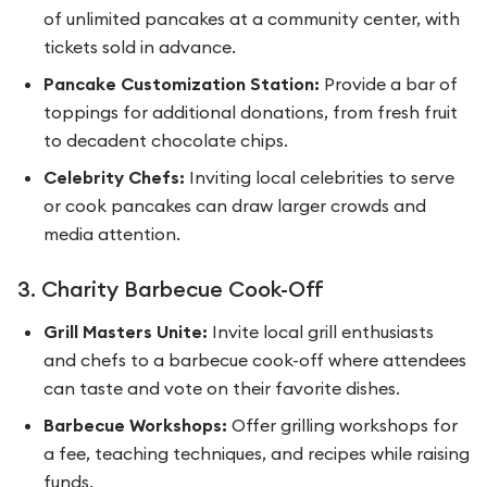
of unlimited pancakes at a community center, with
tickets sold in advance.
Pancake Customization Station:
Provide a bar of
toppings for additional donations, from fresh fruit
to decadent chocolate chips.
Celebrity Chefs:
Inviting local celebrities to serve
or cook pancakes can draw larger crowds and
media attention.
3. Charity Barbecue Cook-Off
Grill Masters Unite:
Invite local grill enthusiasts
and chefs to a barbecue cook-off where attendees
can taste and vote on their favorite dishes.
Barbecue Workshops:
Offer grilling workshops for
a fee, teaching techniques, and recipes while raising
funds.