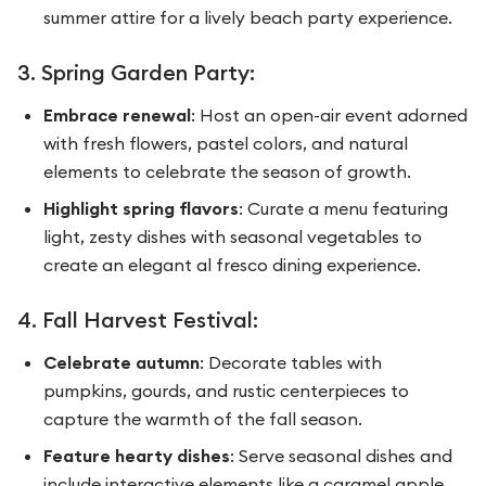
summer attire for a lively beach party experience.
3. Spring Garden Party:
Embrace renewal
: Host an open-air event adorned
with fresh flowers, pastel colors, and natural
elements to celebrate the season of growth.
Highlight spring flavors
: Curate a menu featuring
light, zesty dishes with seasonal vegetables to
create an elegant al fresco dining experience.
4. Fall Harvest Festival:
Celebrate autumn
: Decorate tables with
pumpkins, gourds, and rustic centerpieces to
capture the warmth of the fall season.
Feature hearty dishes
: Serve seasonal dishes and
include interactive elements like a caramel apple