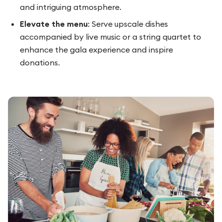
and intriguing atmosphere.
Elevate the menu
: Serve upscale dishes
accompanied by live music or a string quartet to
enhance the gala experience and inspire
donations.