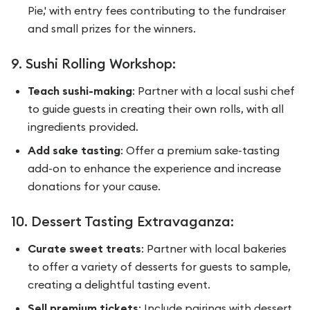
Pie,' with entry fees contributing to the fundraiser
and small prizes for the winners.
9. Sushi Rolling Workshop:
Teach sushi-making
: Partner with a local sushi chef
to guide guests in creating their own rolls, with all
ingredients provided.
Add sake tasting
: Offer a premium sake-tasting
add-on to enhance the experience and increase
donations for your cause.
10. Dessert Tasting Extravaganza:
Curate sweet treats
: Partner with local bakeries
to offer a variety of desserts for guests to sample,
creating a delightful tasting event.
Sell premium tickets
: Include pairings with dessert