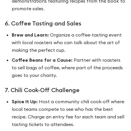
demonstrations featuring recipes from the book to
promote sales.
6. Coffee Tasting and Sales
Brew and Learn:
Organize a coffee-tasting event
with local roasters who can talk about the art of
making the perfect cup.
Coffee Beans for a Cause:
Partner with roasters
to sell bags of coffee, where part of the proceeds
goes to your charity.
7. Chili Cook-Off Challenge
Spice It Up:
Host a community chili cook-off where
local teams compete to see who has the best
recipe. Charge an entry fee for each team and sell
tasting tickets to attendees.