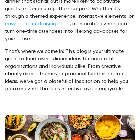
dinner that stands out is more likely to captivate
guests and encourage their support. Whether it's
through a themed experience, interactive elements, or
easy food fundraising ideas
, memorable events can
turn one-time attendees into lifelong advocates for
your cause.
That’s where we come in! This blog is your ultimate
guide to fundraising dinner ideas for nonprofit
organizations and individuals alike. From creative
charity dinner themes to practical fundraising food
ideas, we’ve got a plateful of inspiration to help you
plan an event that’s as effective as it is enjoyable.