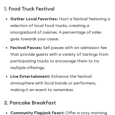
1. Food Truck Festival
Gather Local Favorites:
Host a festival featuring a
selection of local food trucks, creating a
smorgasbord of cuisines. A percentage of sales
goes towards your cause.
Festival Passes:
Sell passes with an admission fee
that provide guests with a variety of tastings from
participating trucks to encourage them to try
multiple offerings.
Live Entertainment:
Enhance the festival
atmosphere with local bands or performers,
making it an event to remember.
2. Pancake Breakfast
Community Flapjack Feast:
Offer a cozy morning