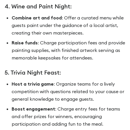
4. Wine and Paint Night:
Combine art and food
: Offer a curated menu while
guests paint under the guidance of a local artist,
creating their own masterpieces.
Raise funds
: Charge participation fees and provide
painting supplies, with finished artwork serving as
memorable keepsakes for attendees.
5. Trivia Night Feast:
Host a trivia game
: Organize teams for a lively
competition with questions related to your cause or
general knowledge to engage guests.
Boost engagement
: Charge entry fees for teams
and offer prizes for winners, encouraging
participation and adding fun to the meal.