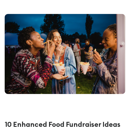
10 Enhanced Food Fundraiser Ideas