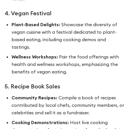
4. Vegan Festival
Plant-Based Delights:
Showcase the diversity of
vegan cuisine with a festival dedicated to plant-
based eating, including cooking demos and
tastings.
Wellness Workshops:
Pair the food offerings with
health and wellness workshops, emphasizing the
benefits of vegan eating.
5. Recipe Book Sales
Community Recipes:
Compile a book of recipes
contributed by local chefs, community members, or
celebrities and sell it as a fundraiser.
Cooking Demonstrations:
Host live cooking