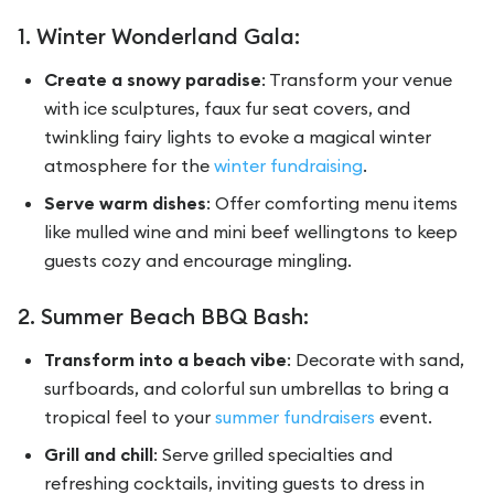
1. Winter Wonderland Gala:
Create a snowy paradise
: Transform your venue
with ice sculptures, faux fur seat covers, and
twinkling fairy lights to evoke a magical winter
atmosphere for the
winter fundraising
.
Serve warm dishes
: Offer comforting menu items
like mulled wine and mini beef wellingtons to keep
guests cozy and encourage mingling.
2. Summer Beach BBQ Bash:
Transform into a beach vibe
: Decorate with sand,
surfboards, and colorful sun umbrellas to bring a
tropical feel to your
summer fundraisers
event.
Grill and chill
: Serve grilled specialties and
refreshing cocktails, inviting guests to dress in