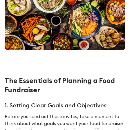
The Essentials of Planning a Food
Fundraiser
1. Setting Clear Goals and Objectives
Before you send out those invites, take a moment to
think about what goals you want your food fundraiser