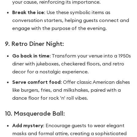
your cause, reinforcing its importance.
Break the ice
: Use these symbolic items as
conversation starters, helping guests connect and
engage with the purpose of the evening.
9. Retro Diner Night:
Go back in time
: Transform your venue into a 1950s
diner with jukeboxes, checkered floors, and retro
decor for a nostalgic experience.
Serve comfort food
: Offer classic American dishes
like burgers, fries, and milkshakes, paired with a
dance floor for rock 'n' roll vibes.
10. Masquerade Ball:
Add mystery
: Encourage guests to wear elegant
masks and formal attire, creating a sophisticated