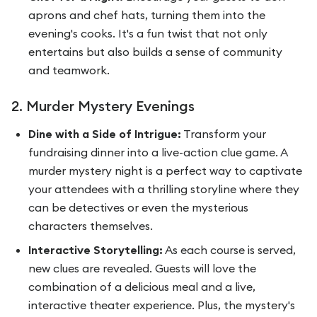
aprons and chef hats, turning them into the
evening's cooks. It's a fun twist that not only
entertains but also builds a sense of community
and teamwork.
2. Murder Mystery Evenings
Dine with a Side of Intrigue:
Transform your
fundraising dinner into a live-action clue game. A
murder mystery night is a perfect way to captivate
your attendees with a thrilling storyline where they
can be detectives or even the mysterious
characters themselves.
Interactive Storytelling:
As each course is served,
new clues are revealed. Guests will love the
combination of a delicious meal and a live,
interactive theater experience. Plus, the mystery's