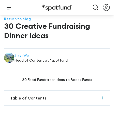
Return to blog
30 Creative Fundraising
Dinner Ideas
Zhiyi Wu
Head of Content at *spotfund
30 Food Fundraiser Ideas to Boost Funds
Table of Contents