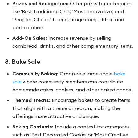
Prizes and Recognition:
Offer prizes for categories
like 'Best Traditional Chili,' 'Most Innovative,' and
'People’s Choice' to encourage competition and
participation.
Add-On Sales:
Increase revenue by selling
cornbread, drinks, and other complementary items.
8. Bake Sale
Community Baking:
Organize a large-scale
bake
sale
where community members can contribute
homemade cakes, cookies, and other baked goods.
Themed Treats:
Encourage bakers to create items
that align with a theme or season, making the
offerings more attractive and unique.
Baking Contests:
Include a contest for categories
such as 'Best Decorated Cookie' or 'Most Creative