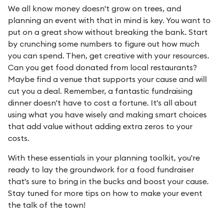
We all know money doesn't grow on trees, and
planning an event with that in mind is key. You want to
put on a great show without breaking the bank. Start
by crunching some numbers to figure out how much
you can spend. Then, get creative with your resources.
Can you get food donated from local restaurants?
Maybe find a venue that supports your cause and will
cut you a deal. Remember, a fantastic fundraising
dinner doesn't have to cost a fortune. It's all about
using what you have wisely and making smart choices
that add value without adding extra zeros to your
costs.
With these essentials in your planning toolkit, you're
ready to lay the groundwork for a food fundraiser
that's sure to bring in the bucks and boost your cause.
Stay tuned for more tips on how to make your event
the talk of the town!