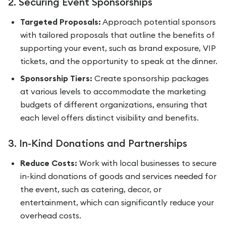
2. Securing Event Sponsorships
Targeted Proposals:
Approach potential sponsors
with tailored proposals that outline the benefits of
supporting your event, such as brand exposure, VIP
tickets, and the opportunity to speak at the dinner.
Sponsorship Tiers:
Create sponsorship packages
at various levels to accommodate the marketing
budgets of different organizations, ensuring that
each level offers distinct visibility and benefits.
3. In-Kind Donations and Partnerships
Reduce Costs:
Work with local businesses to secure
in-kind donations of goods and services needed for
the event, such as catering, decor, or
entertainment, which can significantly reduce your
overhead costs.