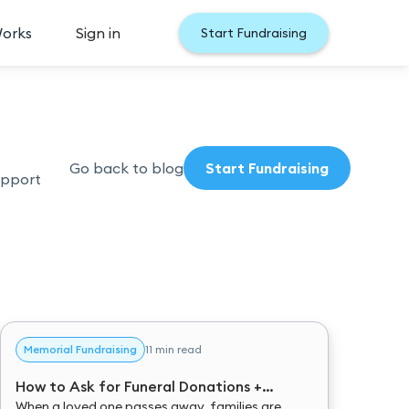
Works
Sign in
Start Fundraising
Go back to blog
Start Fundraising
upport
Memorial Fundraising
11 min read
How to Ask for Funeral Donations +
Donation Message Examples
When a loved one passes away, families are