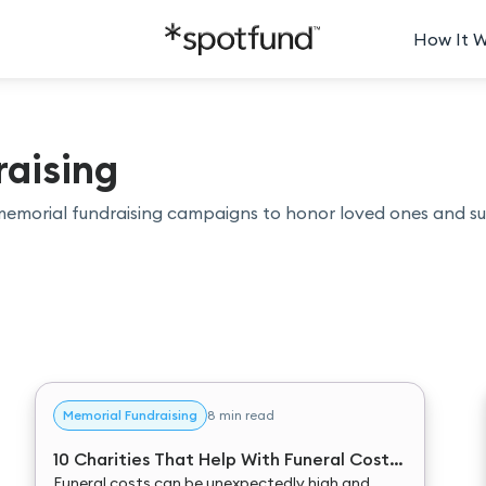
How It 
aising
memorial fundraising campaigns to honor loved ones and s
Memorial Fundraising
8 min read
10 Charities That Help With Funeral Costs
in 2025
Funeral costs can be unexpectedly high and