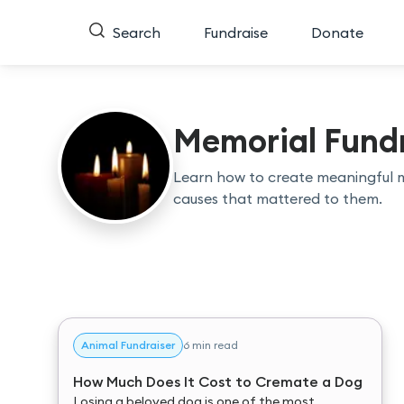
Search
Fundraise
Donate
Memorial Fundr
Learn how to create meaningful 
causes that mattered to them.
Animal Fundraiser
6 min read
How Much Does It Cost to Cremate a Dog
Losing a beloved dog is one of the most