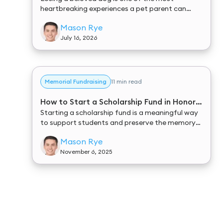
heartbreaking experiences a pet parent can
endure. In the midst of your grief, you are often
Mason Rye
tasked with making difficult, time-sensitive
decisions about your furry friend’s final
July 16, 2026
arrangements.
Memorial Fundraising
11 min read
How to Start a Scholarship Fund in Honor
of Someone
Starting a scholarship fund is a meaningful way
to support students and preserve the memory
of someone special. It allows you to turn
Mason Rye
generosity into lasting impact — giving future
generations the chance to pursue their dreams
November 6, 2025
while keeping a loved one’s legacy alive.