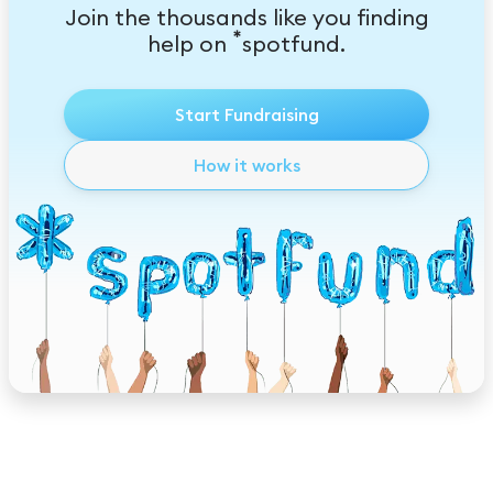
Join the thousands like you finding
*
help on
spotfund.
Start Fundraising
How it works