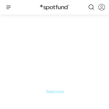
Still She Rose
$
10,481.00
Total Raised by
Still She Rose
Still She Rose is a wellness program for leaders, women and 
teens in the pageant industry. Funded by the B4ACUSA 
Foundation, wellness program initiatives are open to all 
pageant community members.

Read more
The ROSE is symbolic of the spirit that grows within each of 
us when proper care and attention is applied.
