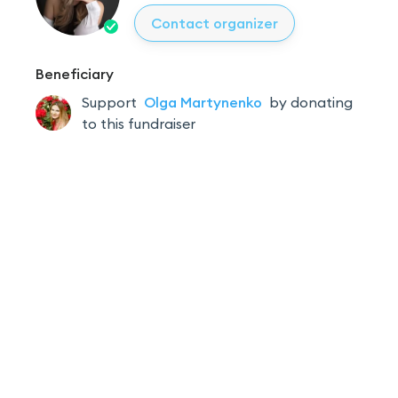
Contact organizer
Beneficiary
Support
Olga
Martynenko
by donating
to this fundraiser