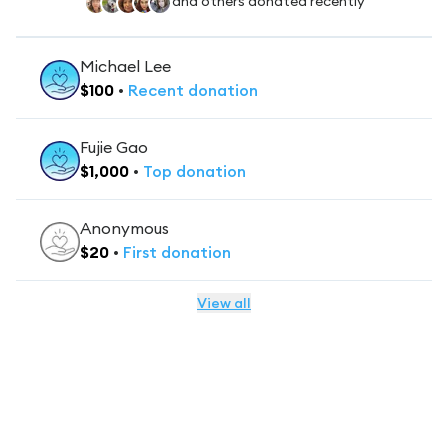
and others donated recently
Michael Lee
$
100
•
Recent
donation
Fujie Gao
$
1,000
•
Top
donation
Anonymous
$
20
•
First
donation
View all