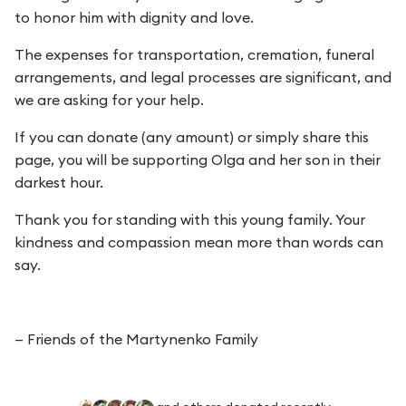
to honor him with dignity and love.
The expenses for transportation, cremation, funeral
arrangements, and legal processes are significant, and
we are asking for your help.
If you can donate (any amount) or simply share this
page, you will be supporting Olga and her son in their
darkest hour.
Thank you for standing with this young family. Your
kindness and compassion mean more than words can
say.
— Friends of the Martynenko Family