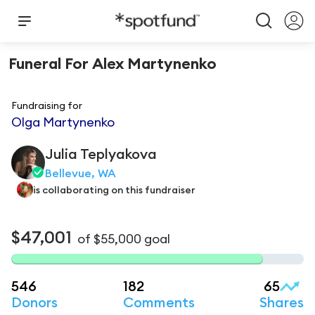
Funeral For Alex Martynenko
Fundraising for
Olga Martynenko
Julia
Teplyakova
Bellevue, WA
is
collaborating on this fundraiser
$47,001
of
$55,000
goal
546
182
65
Donors
Comments
Shares