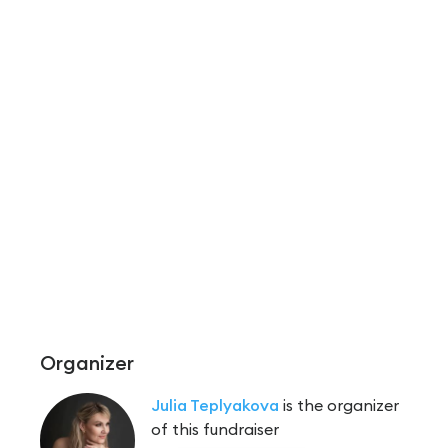
Organizer
Julia Teplyakova
is the organizer
of this fundraiser