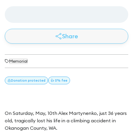
Share
Memorial
Donation
protected
👍 0% fee
On Saturday, May, 10th Alex Martynenko, just 36 years
old, tragically lost his life in a climbing accident in
Okanogan County, WA.