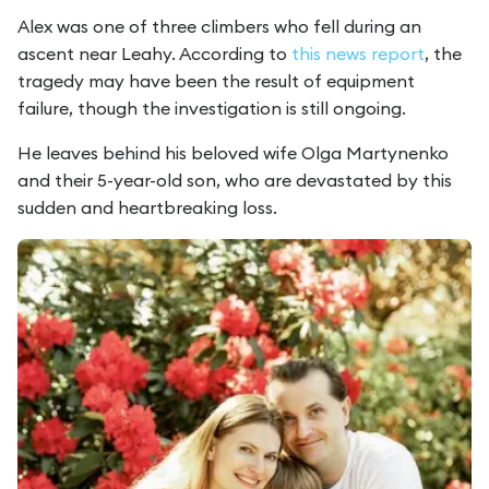
Alex was one of three climbers who fell during an
ascent near Leahy. According to
this news report
, the
tragedy may have been the result of equipment
failure, though the investigation is still ongoing.
He leaves behind his beloved wife Olga Martynenko
and their 5-year-old son, who are devastated by this
sudden and heartbreaking loss.