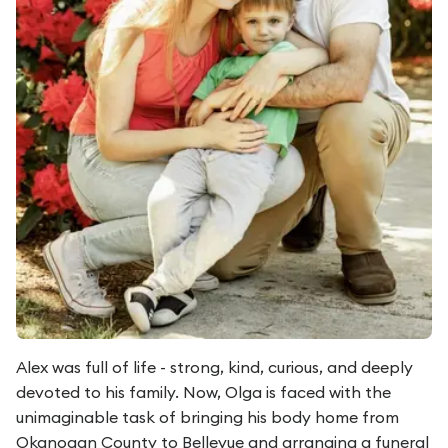
Alex was full of life - strong, kind, curious, and deeply
devoted to his family. Now, Olga is faced with the
unimaginable task of bringing his body home from
Okanogan County to Bellevue and arranging a funeral