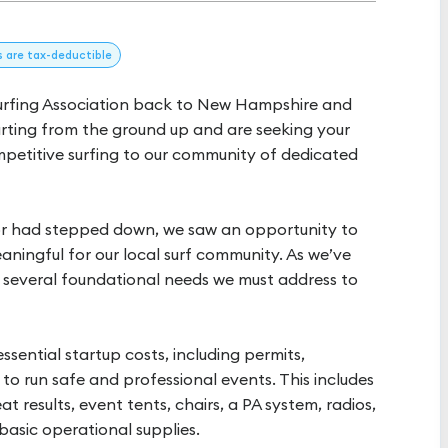
s
are tax-deductible
Surfing Association back to New Hampshire and
arting from the ground up and are seeking your
mpetitive surfing to our community of dedicated
or had stepped down, we saw an opportunity to
aningful for our local surf community. As we’ve
re several foundational needs we must address to
ssential startup costs, including permits,
o run safe and professional events. This includes
at results, event tents, chairs, a PA system, radios,
 basic operational supplies.