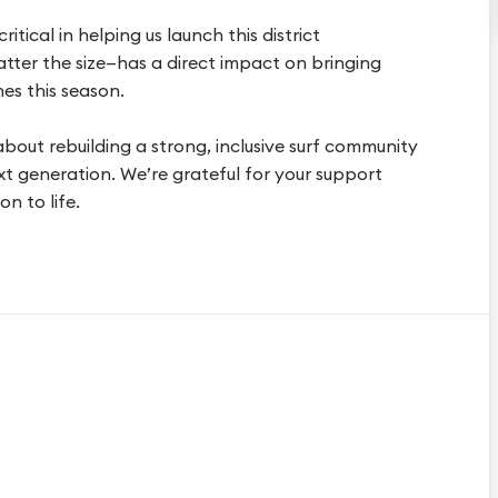
ritical in helping us launch this district
atter the size—has a direct impact on bringing
es this season.
 about rebuilding a strong, inclusive surf community
xt generation. We’re grateful for your support
on to life.