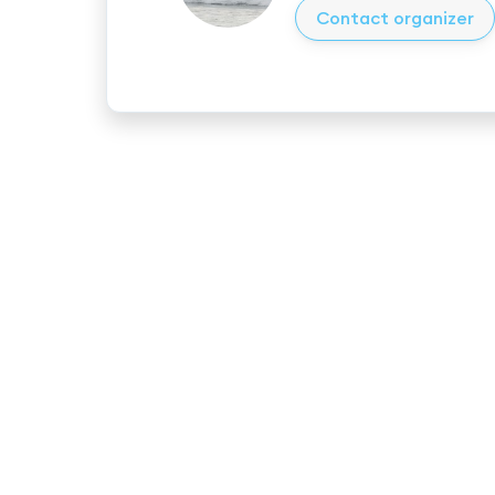
Contact organizer