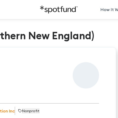
How It 
rthern New England)
tion Inc
Nonprofit