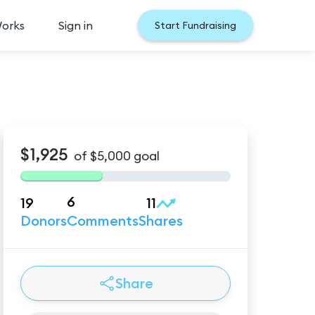
Works
Sign in
Start Fundraising
$1,925
of
$5,000
goal
6
19
11
Donors
Comments
Shares
Share