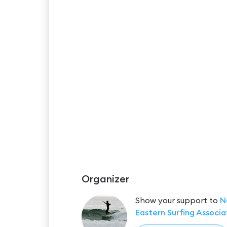
Organizer
Show your support to
N
Eastern Surfing Associa