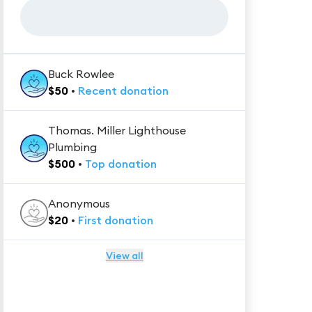
Buck Rowlee
$
50
•
Recent
donation
Thomas. Miller Lighthouse
Plumbing
$
500
•
Top
donation
Anonymous
$
20
•
First
donation
View all
★★★★★
Trustpilot
Reviews