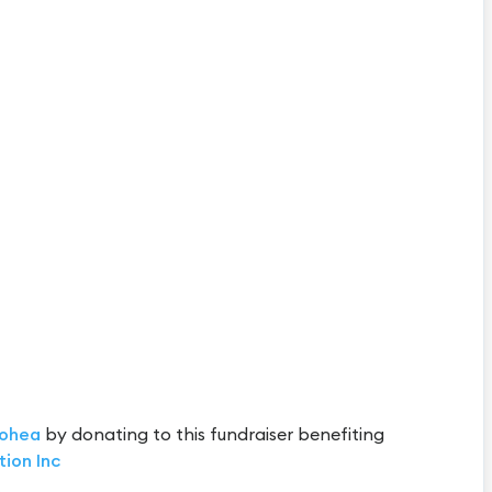
ohea
by donating to this fundraiser benefiting
tion Inc