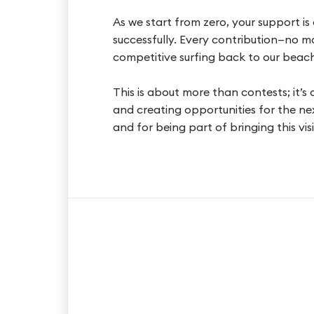
As we start from zero, your support is c
successfully. Every contribution—no m
competitive surfing back to our beach
This is about more than contests; it’s
and creating opportunities for the ne
and for being part of bringing this visi