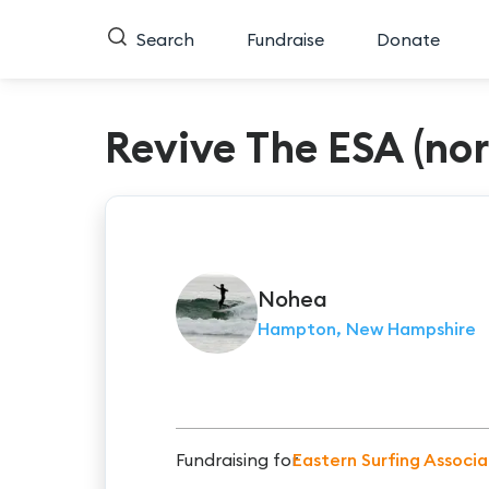
Search
Fundraise
Donate
Revive The ESA (no
Nohea
Hampton, New Hampshire
Fundraising for
Eastern Surfing Associa