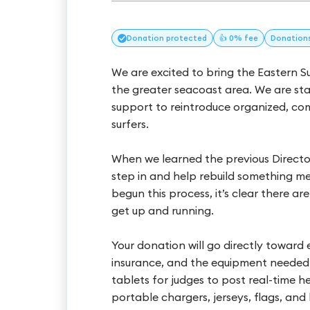
Donation
protected
👍 0% fee
Donation
We are excited to bring the Eastern 
the greater seacoast area. We are st
support to reintroduce organized, co
surfers.
When we learned the previous Direct
step in and help rebuild something me
begun this process, it’s clear there a
get up and running.
Your donation will go directly toward e
insurance, and the equipment needed t
tablets for judges to post real-time he
portable chargers, jerseys, flags, and