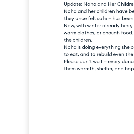
Update: Noha and Her Childre
Noha and her children have be
they once felt safe — has been
Now, with winter already here, t
warm clothes, or enough food. 
the children.
Noha is doing everything she c
to eat, and to rebuild even the
Please don’t wait — every dona
them warmth, shelter, and hop