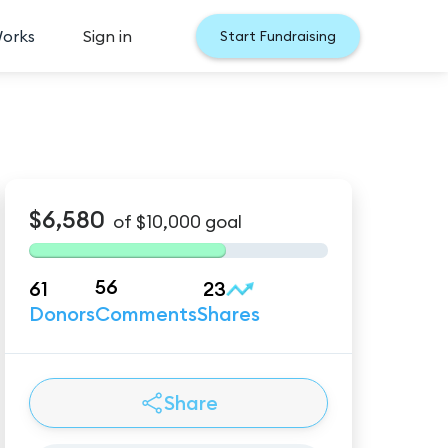
Works
Sign in
Start Fundraising
$6,580
of
$10,000
goal
56
61
23
Donors
Comments
Shares
Share