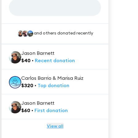
and others donated recently
Jason Barnett
$
40
•
Recent
donation
Carlos Barrio & Marisa Ruiz
$
320
•
Top
donation
Jason Barnett
$
60
•
First
donation
View all