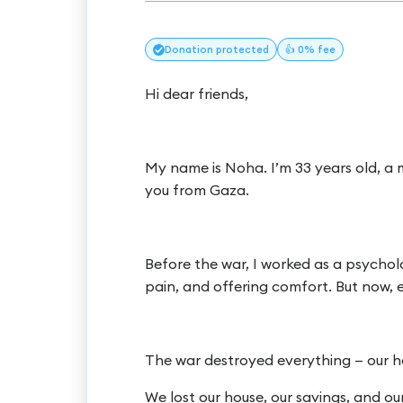
Donation
protected
👍 0% fee
Hi dear friends,
My name is Noha. I’m 33 years old, a m
you from Gaza.
Before the war, I worked as a psycholog
pain, and offering comfort. But now,
The war destroyed everything — our ho
We lost our house, our savings, and ou