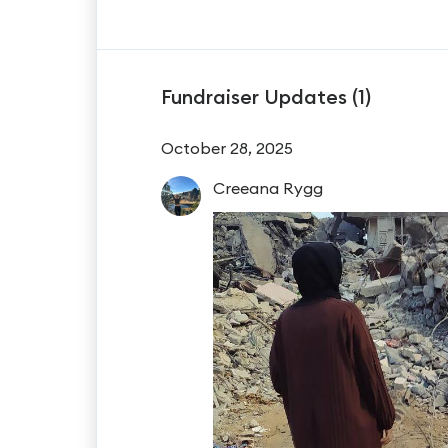
Fundraiser Updates (
1
)
October 28, 2025
Creeana
Rygg