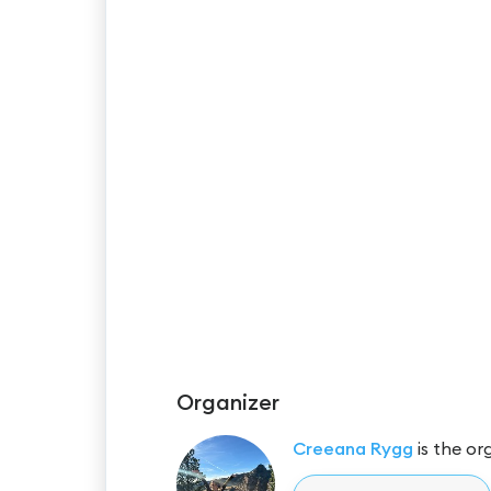
Organizer
Creeana Rygg
is the or