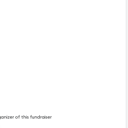
ganizer of this fundraiser