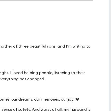
other of three beautiful sons, and I’m writing to
ist. I loved helping people, listening to their
 everything has changed.
mes, our dreams, our memories, our joy. 💔
r sense of safety. And worst of all, my husband is