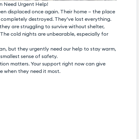
n Need Urgent Help!
en displaced once again. Their home — the place
 completely destroyed. They’ve lost everything.
hey are struggling to survive without shelter,
The cold nights are unbearable, especially for
an, but they urgently need our help to stay warm,
 smallest sense of safety.
tion matters. Your support right now can give
e when they need it most.