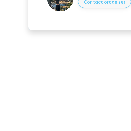
Contact organizer