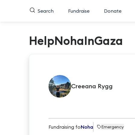
Search
Fundraise
Donate
HelpNohaInGaza
Creeana
Rygg
Fundraising for
Noha
Emergency