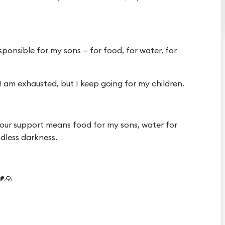
sponsible for my sons — for food, for water, for
I am exhausted, but I keep going for my children.
 Your support means food for my sons, water for
endless darkness.
💔🙏