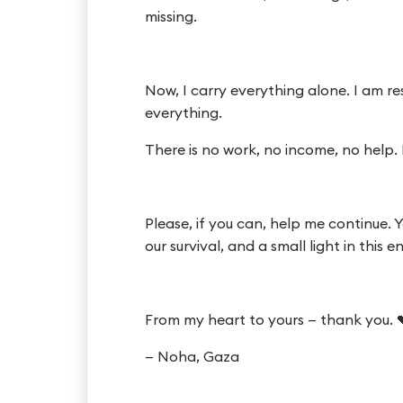
missing.
Now, I carry everything alone. I am re
everything.
There is no work, no income, no help. 
Please, if you can, help me continue.
our survival, and a small light in this 
From my heart to yours — thank you. 
— Noha, Gaza