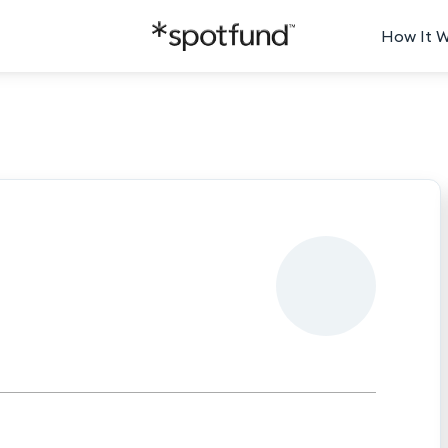
How It 