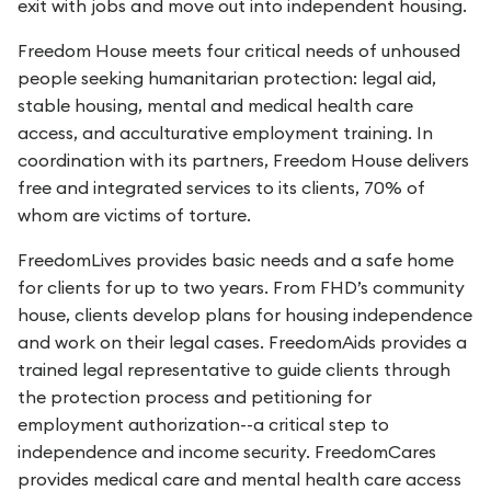
exit with jobs and move out into independent housing.
Freedom House meets four critical needs of unhoused
people seeking humanitarian protection: legal aid,
stable housing, mental and medical health care
access, and acculturative employment training. In
coordination with its partners, Freedom House delivers
free and integrated services to its clients, 70% of
whom are victims of torture.
FreedomLives provides basic needs and a safe home
for clients for up to two years. From FHD’s community
house, clients develop plans for housing independence
and work on their legal cases. FreedomAids provides a
trained legal representative to guide clients through
the protection process and petitioning for
employment authorization--a critical step to
independence and income security. FreedomCares
provides medical care and mental health care access