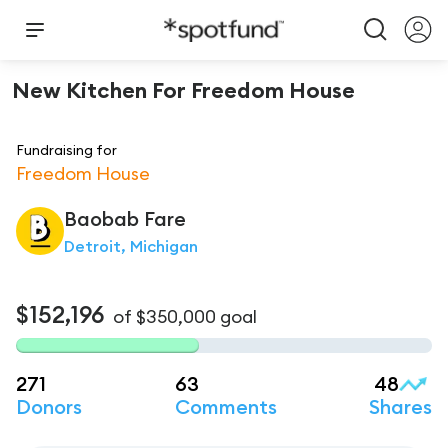
New Kitchen For Freedom House
Fundraising for
Freedom House
Baobab
Fare
Detroit, Michigan
$152,196
of
$350,000
goal
271
63
48
Donors
Comments
Shares