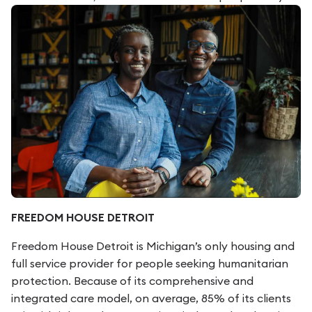
FREEDOM HOUSE DETROIT
Freedom House Detroit is Michigan’s only housing and
full service provider for people seeking humanitarian
protection. Because of its comprehensive and
integrated care model, on average, 85% of its clients