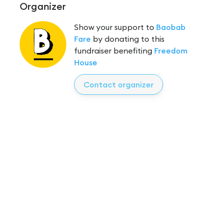
Organizer
Show your support to
Baobab
Fare
by donating to this
fundraiser benefiting
Freedom
House
Contact organizer