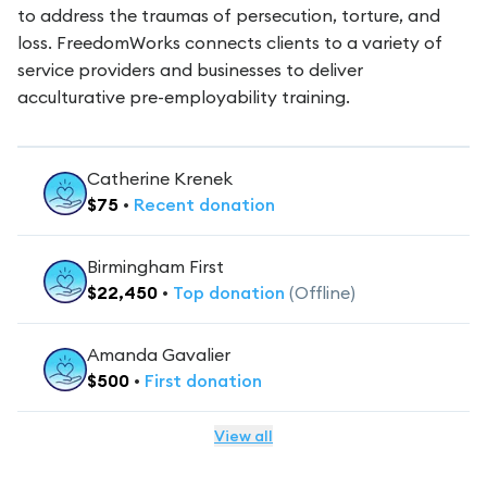
to address the traumas of persecution, torture, and
loss. FreedomWorks connects clients to a variety of
service providers and businesses to deliver
acculturative pre-employability training.
Catherine Krenek
$
75
•
Recent
donation
Birmingham First
$
22,450
•
Top
donation
(Offline)
Amanda Gavalier
$
500
•
First
donation
View all