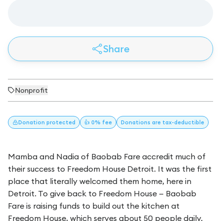
Share
Nonprofit
Donation
protected
👍 0% fee
Donations
are tax-deductible
Mamba and Nadia of Baobab Fare accredit much of
their success to Freedom House Detroit. It was the first
place that literally welcomed them home, here in
Detroit. To give back to Freedom House — Baobab
Fare is raising funds to build out the kitchen at
Freedom House, which serves about 50 people daily.